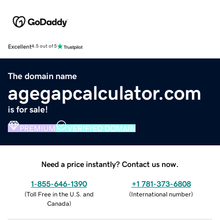
Excellent
4.5 out of 5
The domain name
agegapcalculator.com
is for sale!
PREMIUM
VERIFIED DOMAIN
Need a price instantly? Contact us now.
1-855-646-1390
+1 781-373-6808
(
Toll Free in the U.S. and
(
International number
)
Canada
)