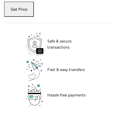
Get Price
Safe & secure
transactions
Fast & easy transfers
Hassle free payments