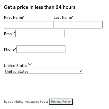
Get a price in less than 24 hours
First Name
*
Last Name
*
Email
*
Phone
*
United States
By submitting, you agree to our
Privacy Policy
.